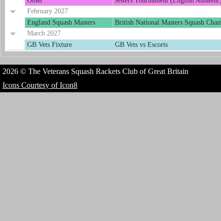
Other
Jesters Tournament (English Amateur
February 2027
England Squash Masters
British National Masters Squash Cha
March 2027
GB Vets Fixture
GB Vets vs Escorts
2026 © The Veterans Squash Rackets Club of Great Britain
Icons Courtesy of Icon8