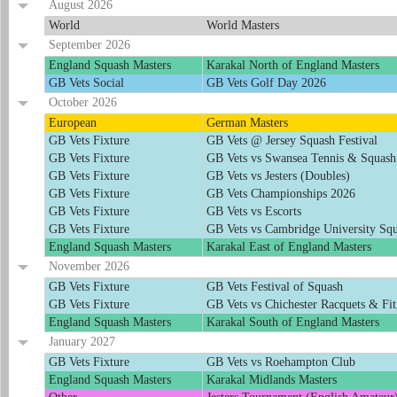
August 2026
World
World Masters
September 2026
England Squash Masters
Karakal North of England Masters
GB Vets Social
GB Vets Golf Day 2026
October 2026
European
German Masters
GB Vets Fixture
GB Vets @ Jersey Squash Festival
GB Vets Fixture
GB Vets vs Swansea Tennis & Squash
GB Vets Fixture
GB Vets vs Jesters (Doubles)
GB Vets Fixture
GB Vets Championships 2026
GB Vets Fixture
GB Vets vs Escorts
GB Vets Fixture
GB Vets vs Cambridge University Squ
England Squash Masters
Karakal East of England Masters
November 2026
GB Vets Fixture
GB Vets Festival of Squash
GB Vets Fixture
GB Vets vs Chichester Racquets & Fit
England Squash Masters
Karakal South of England Masters
January 2027
GB Vets Fixture
GB Vets vs Roehampton Club
England Squash Masters
Karakal Midlands Masters