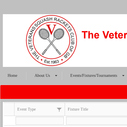
Home
About Us
Events/Fixtures/Tournaments
Event Type
Fixture Title