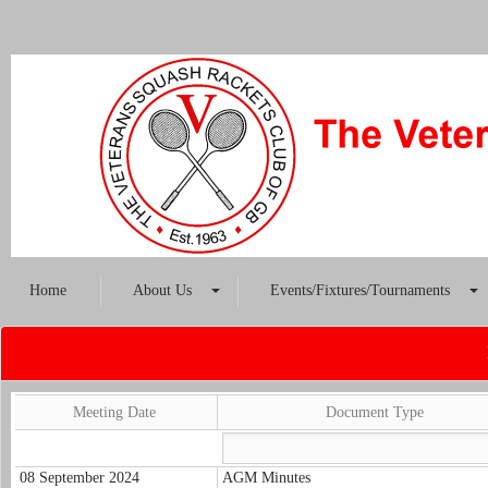
Home
About Us
Events/Fixtures/Tournaments
Meeting Date
Document Type
08 September 2024
AGM Minutes