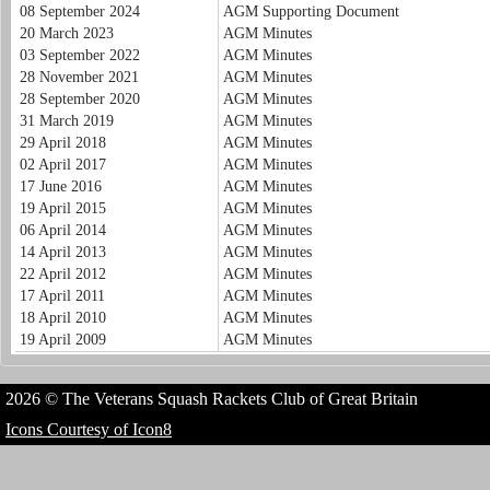
08 September 2024
AGM Supporting Document
20 March 2023
AGM Minutes
03 September 2022
AGM Minutes
28 November 2021
AGM Minutes
28 September 2020
AGM Minutes
31 March 2019
AGM Minutes
29 April 2018
AGM Minutes
02 April 2017
AGM Minutes
17 June 2016
AGM Minutes
19 April 2015
AGM Minutes
06 April 2014
AGM Minutes
14 April 2013
AGM Minutes
22 April 2012
AGM Minutes
17 April 2011
AGM Minutes
18 April 2010
AGM Minutes
19 April 2009
AGM Minutes
2026 © The Veterans Squash Rackets Club of Great Britain
Icons Courtesy of Icon8