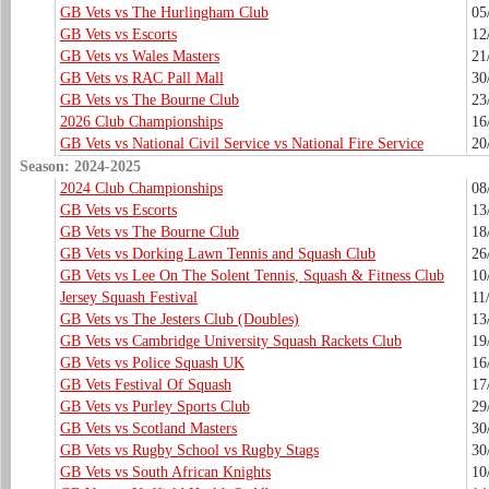
GB Vets vs The Hurlingham Club
05
GB Vets vs Escorts
12
GB Vets vs Wales Masters
21
GB Vets vs RAC Pall Mall
30
GB Vets vs The Bourne Club
23
2026 Club Championships
16
GB Vets vs National Civil Service vs National Fire Service
20
Season: 2024-2025
2024 Club Championships
08
GB Vets vs Escorts
13
GB Vets vs The Bourne Club
18
GB Vets vs Dorking Lawn Tennis and Squash Club
26
GB Vets vs Lee On The Solent Tennis, Squash & Fitness Club
10
Jersey Squash Festival
11
GB Vets vs The Jesters Club (Doubles)
13
GB Vets vs Cambridge University Squash Rackets Club
19
GB Vets vs Police Squash UK
16
GB Vets Festival Of Squash
17
GB Vets vs Purley Sports Club
29
GB Vets vs Scotland Masters
30
GB Vets vs Rugby School vs Rugby Stags
30
GB Vets vs South African Knights
10