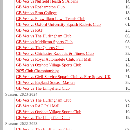
GB Vets vs Nuffield Health St Albans
14
GB Vets vs Roehampton Club
16
GB Vets vs Eton College
18
GB Vets vs Fitzwilliam Lawn Tennis Club
01
GB Vets vs Oxford University Squash Rackets Club
01
GB Vets vs RAF
23
GB Vets vs The Hurlingham Club
06
GB Vets vs Middleton Sports Club
08
GB Vets vs The Queens Club
22
GB Vets vs Chichester Racquets & Fitness Club
22
GB Vets vs Royal Automobile Club, Pall Mall
31
GB Vets vs Oxshott Village Sports Club
18
2025 Club Championships
16
GB Vets vs Civil Service Squash Club vs Fire Squash UK
21
GB Vets vs England Squash Masters
28
GB Vets vs The Limpsfield Club
18
Season: 2023-2024
GB Vets vs The Hurlingham Club
07
GB Vets vs RAC Pall Mall
17
GB Vets vs Oxshott Village Sports Club
19
GB Vets vs The Limpsfield Club
19
Season: 2022-2023
GB Vets vs The Hurlingham Club
09