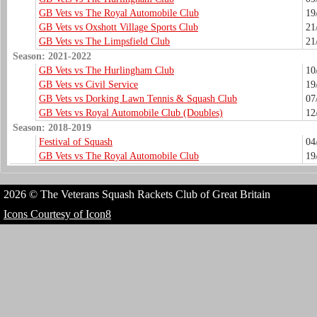
GB Vets vs The Royal Automobile Club
19
GB Vets vs Oxshott Village Sports Club
21
GB Vets vs The Limpsfield Club
21
Season: 2021-2022
GB Vets vs The Hurlingham Club
10
GB Vets vs Civil Service
19
GB Vets vs Dorking Lawn Tennis & Squash Club
07
GB Vets vs Royal Automobile Club (Doubles)
12
Season: 2018-2019
Festival of Squash
04
GB Vets vs The Royal Automobile Club
19
2026 © The Veterans Squash Rackets Club of Great Britain
Icons Courtesy of Icon8