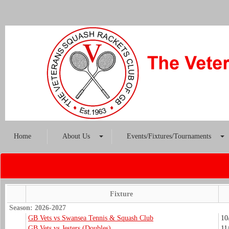
Home
About Us
Events/Fixtures/Tournaments
Fixture
Season: 2026-2027
GB Vets vs Swansea Tennis & Squash Club
10
GB Vets vs Jesters (Doubles)
11