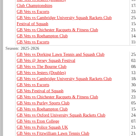
Club Championships
17
GB Vets vs Escorts
22
GB Vets vs Cambridge University Squash Rackets Club
25
Festival of Squash
15
GB Vets vs Chichester Racquets & Fitness Club
21
GB Vets vs Roehampton Club
14
GB Vets vs Escorts
11
Season: 2025-2026
GB Vets vs Dorking Lawn Tennis and Squash Club
25
GB Vets @ Jersey Squash Festival
02
GB Vets vs The Bourne Club
08
GB Vets vs Jesters (Doubles)
12
GB Vets vs Cambridge University Squash Rackets Club
18
GB Vets vs Escorts
30
GB Vets Festival of Squash
16
GB Vets vs Chichester Racquets & Fitness Club
22
GB Vets vs Purley Sports Club
05
GB Vets vs Roehampton Club
15
GB Vets vs Oxford University Squash Rackets Club
24
GB Vets vs Eton College
07
GB Vets vs Police Squash UK
21
GB Vets vs Fitzwilliam Lawn Tennis Club
21